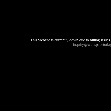
This website is currently down due to billing issues.
inquiry@webspacetoda