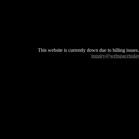
This website is currently down due to billing issues.
inquiry@webspacetoda