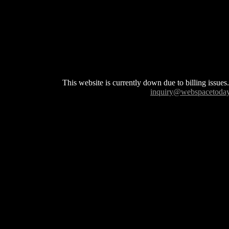
This website is currently down due to billing issues.
inquiry@webspacetoda