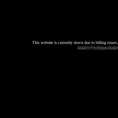
This website is currently down due to billing issues.
inquiry@webspacetoda